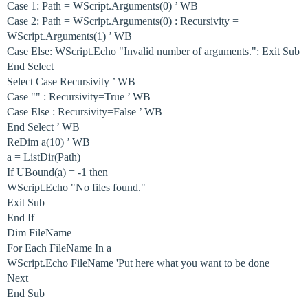
Case 1: Path = WScript.Arguments(0) ’ WB
Case 2: Path = WScript.Arguments(0) : Recursivity =
WScript.Arguments(1) ’ WB
Case Else: WScript.Echo "Invalid number of arguments.": Exit Sub
End Select
Select Case Recursivity ’ WB
Case "" : Recursivity=True ’ WB
Case Else : Recursivity=False ’ WB
End Select ’ WB
ReDim a(10) ’ WB
a = ListDir(Path)
If UBound(a) = -1 then
WScript.Echo "No files found."
Exit Sub
End If
Dim FileName
For Each FileName In a
WScript.Echo FileName 'Put here what you want to be done
Next
End Sub