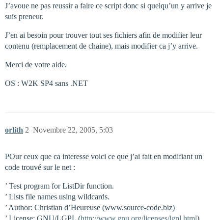
J’avoue ne pas reussir a faire ce script donc si quelqu’un y arrive je
suis preneur.
J’en ai besoin pour trouver tout ses fichiers afin de modifier leur
contenu (remplacement de chaine), mais modifier ca j’y arrive.
Merci de votre aide.
OS : W2K SP4 sans .NET
orlith
2
Novembre 22, 2005, 5:03
POur ceux que ca interesse voici ce que j’ai fait en modifiant un
code trouvé sur le net :
’ Test program for ListDir function.
’ Lists file names using wildcards.
’ Author: Christian d’Heureuse (www.source-code.biz)
’ License: GNU/LGPL (
http://www.gnu.org/licenses/lgpl.html
)