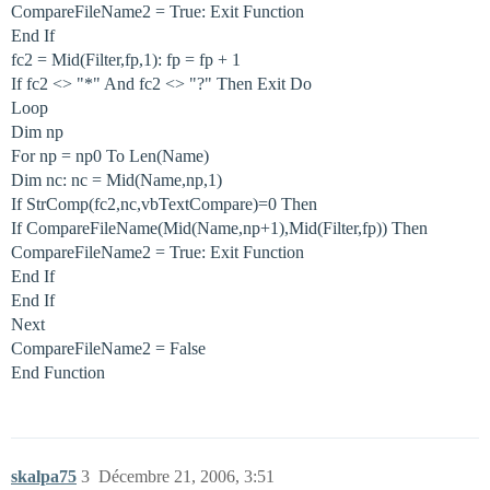
CompareFileName2 = True: Exit Function
End If
fc2 = Mid(Filter,fp,1): fp = fp + 1
If fc2 <> "*" And fc2 <> "?" Then Exit Do
Loop
Dim np
For np = np0 To Len(Name)
Dim nc: nc = Mid(Name,np,1)
If StrComp(fc2,nc,vbTextCompare)=0 Then
If CompareFileName(Mid(Name,np+1),Mid(Filter,fp)) Then
CompareFileName2 = True: Exit Function
End If
End If
Next
CompareFileName2 = False
End Function
skalpa75
3
Décembre 21, 2006, 3:51