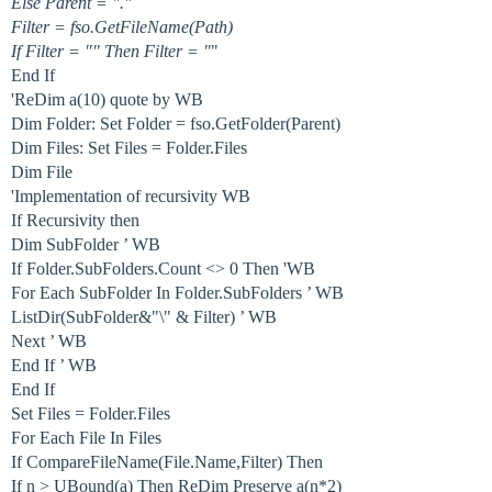
Else Parent = "."
Filter = fso.GetFileName(Path)
If Filter = "" Then Filter = "
"
End If
'ReDim a(10) quote by WB
Dim Folder: Set Folder = fso.GetFolder(Parent)
Dim Files: Set Files = Folder.Files
Dim File
'Implementation of recursivity WB
If Recursivity then
Dim SubFolder ’ WB
If Folder.SubFolders.Count <> 0 Then 'WB
For Each SubFolder In Folder.SubFolders ’ WB
ListDir(SubFolder&"\" & Filter) ’ WB
Next ’ WB
End If ’ WB
End If
Set Files = Folder.Files
For Each File In Files
If CompareFileName(File.Name,Filter) Then
If n > UBound(a) Then ReDim Preserve a(n*2)