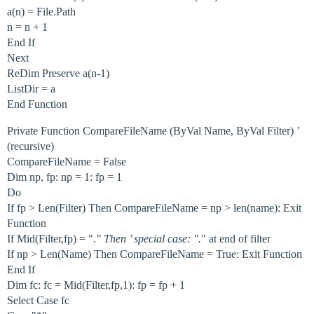
a(n) = File.Path
n = n + 1
End If
Next
ReDim Preserve a(n-1)
ListDir = a
End Function
Private Function CompareFileName (ByVal Name, ByVal Filter) ’
(recursive)
CompareFileName = False
Dim np, fp: np = 1: fp = 1
Do
If fp > Len(Filter) Then CompareFileName = np > len(name): Exit
Function
If Mid(Filter,fp) = ".
" Then ’ special case: ".
" at end of filter
If np > Len(Name) Then CompareFileName = True: Exit Function
End If
Dim fc: fc = Mid(Filter,fp,1): fp = fp + 1
Select Case fc