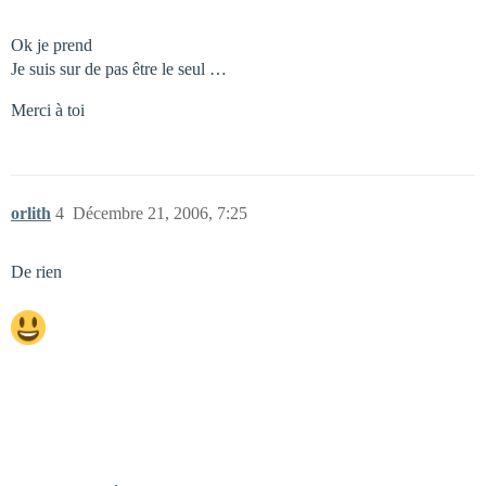
Ok je prend
Je suis sur de pas être le seul …
Merci à toi
orlith
4
Décembre 21, 2006, 7:25
De rien