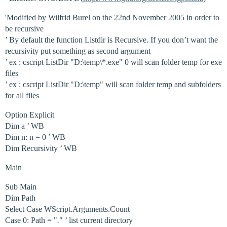
'Modified by Wilfrid Burel on the 22nd November 2005 in order to
be recursive
’ By default the function Listdir is Recursive. If you don’t want the
recursivity put something as second argument
’ ex : cscript ListDir "D:\temp\*.exe" 0 will scan folder temp for exe
files
’ ex : cscript ListDir "D:\temp" will scan folder temp and subfolders
for all files
Option Explicit
Dim a ’ WB
Dim n: n = 0 ’ WB
Dim Recursivity ’ WB
Main
Sub Main
Dim Path
Select Case WScript.Arguments.Count
Case 0: Path = "
.
" ’ list current directory