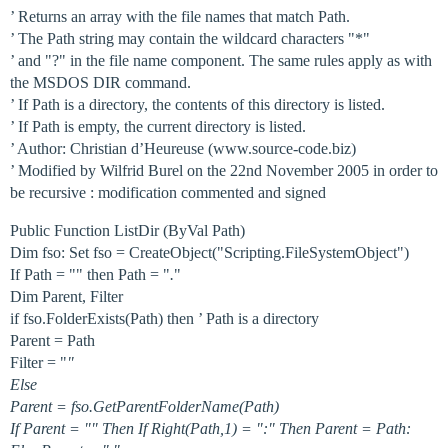
’ Returns an array with the file names that match Path.
’ The Path string may contain the wildcard characters "*"
’ and "?" in the file name component. The same rules apply as with
the MSDOS DIR command.
’ If Path is a directory, the contents of this directory is listed.
’ If Path is empty, the current directory is listed.
’ Author: Christian d’Heureuse (www.source-code.biz)
’ Modified by Wilfrid Burel on the 22nd November 2005 in order to
be recursive : modification commented and signed
Public Function ListDir (ByVal Path)
Dim fso: Set fso = CreateObject("Scripting.FileSystemObject")
If Path = "" then Path = "
.
"
Dim Parent, Filter
if fso.FolderExists(Path) then ’ Path is a directory
Parent = Path
Filter = "
"
Else
Parent = fso.GetParentFolderName(Path)
If Parent = "" Then If Right(Path,1) = ":" Then Parent = Path: