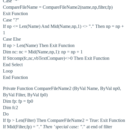
Case "*"
CompareFileName = CompareFileName2(name,np,filter,fp)
Exit Function
Case "?"
If np <= Len(Name) And Mid(Name,np,1) <> "." Then np = np +
1
Case Else
If np > Len(Name) Then Exit Function
Dim nc: nc = Mid(Name,np,1): np = np + 1
If Strcomp(fc,nc,vbTextCompare)<>0 Then Exit Function
End Select
Loop
End Function
Private Function CompareFileName2 (ByVal Name, ByVal np0,
ByVal Filter, ByVal fp0)
Dim fp: fp = fp0
Dim fc2
Do
If fp > Len(Filter) Then CompareFileName2 = True: Exit Function
If Mid(Filter,fp) = ".
" Then ’ special case: ".
" at end of filter