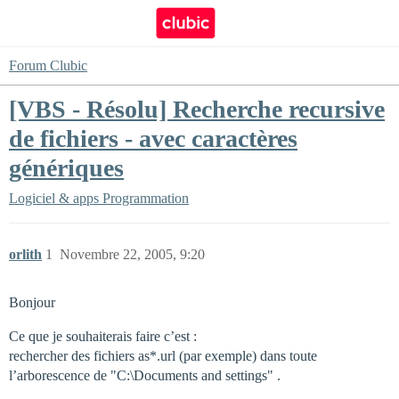
Forum Clubic
[VBS - Résolu] Recherche recursive
de fichiers - avec caractères
génériques
Logiciel & apps
Programmation
orlith
1
Novembre 22, 2005, 9:20
Bonjour
Ce que je souhaiterais faire c’est :
rechercher des fichiers as*.url (par exemple) dans toute
l’arborescence de "C:\Documents and settings" .