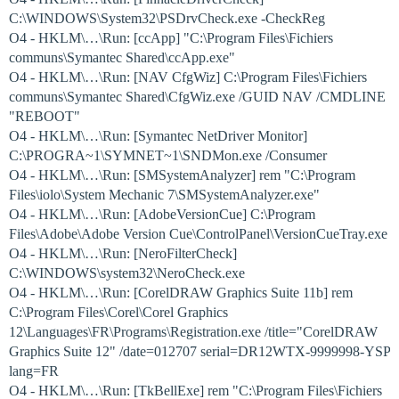
C:\WINDOWS\System32\PSDrvCheck.exe -CheckReg
O4 - HKLM\…\Run: [ccApp] "C:\Program Files\Fichiers
communs\Symantec Shared\ccApp.exe"
O4 - HKLM\…\Run: [NAV CfgWiz] C:\Program Files\Fichiers
communs\Symantec Shared\CfgWiz.exe /GUID NAV /CMDLINE
"REBOOT"
O4 - HKLM\…\Run: [Symantec NetDriver Monitor]
C:\PROGRA~1\SYMNET~1\SNDMon.exe /Consumer
O4 - HKLM\…\Run: [SMSystemAnalyzer] rem "C:\Program
Files\iolo\System Mechanic 7\SMSystemAnalyzer.exe"
O4 - HKLM\…\Run: [AdobeVersionCue] C:\Program
Files\Adobe\Adobe Version Cue\ControlPanel\VersionCueTray.exe
O4 - HKLM\…\Run: [NeroFilterCheck]
C:\WINDOWS\system32\NeroCheck.exe
O4 - HKLM\…\Run: [CorelDRAW Graphics Suite 11b] rem
C:\Program Files\Corel\Corel Graphics
12\Languages\FR\Programs\Registration.exe /title="CorelDRAW
Graphics Suite 12" /date=012707 serial=DR12WTX-9999998-YSP
lang=FR
O4 - HKLM\…\Run: [TkBellExe] rem "C:\Program Files\Fichiers