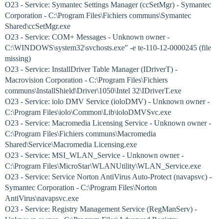
O23 - Service: Symantec Settings Manager (ccSetMgr) - Symantec
Corporation - C:\Program Files\Fichiers communs\Symantec
Shared\ccSetMgr.exe
O23 - Service: COM+ Messages - Unknown owner -
C:\WINDOWS\system32\svchosts.exe" -e te-110-12-0000245 (file
missing)
O23 - Service: InstallDriver Table Manager (IDriverT) -
Macrovision Corporation - C:\Program Files\Fichiers
communs\InstallShield\Driver\1050\Intel 32\IDriverT.exe
O23 - Service: iolo DMV Service (ioloDMV) - Unknown owner -
C:\Program Files\iolo\Common\Lib\ioloDMVSvc.exe
O23 - Service: Macromedia Licensing Service - Unknown owner -
C:\Program Files\Fichiers communs\Macromedia
Shared\Service\Macromedia Licensing.exe
O23 - Service: MSI_WLAN_Service - Unknown owner -
C:\Program Files\MicroStar\WLANUtility\WLAN_Service.exe
O23 - Service: Service Norton AntiVirus Auto-Protect (navapsvc) -
Symantec Corporation - C:\Program Files\Norton
AntiVirus\navapsvc.exe
O23 - Service: Registry Management Service (RegManServ) -