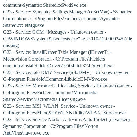
communs\Symantec Shared\ccPwdSvc.exe
O23 - Service: Symantec Settings Manager (ccSetMgr) - Symantec
Corporation - C:\Program Files\Fichiers communs\Symantec
Shared\ccSetMgr.exe
O23 - Service: COM+ Messages - Unknown owner -
C:\WINDOWS\system32\svchosts.exe" -e te-110-12-0000245 (file
missing)
O23 - Service: InstallDriver Table Manager (IDriverT) -
Macrovision Corporation - C:\Program Files\Fichiers
communs\InstallShield\Driver\1050\Intel 32\IDriverT.exe
O23 - Service: iolo DMV Service (ioloDMV) - Unknown owner -
C:\Program Files\iolo\Common\Lib\ioloDMVSvc.exe
O23 - Service: Macromedia Licensing Service - Unknown owner -
C:\Program Files\Fichiers communs\Macromedia
Shared\Service\Macromedia Licensing.exe
O23 - Service: MSI_WLAN_Service - Unknown owner -
C:\Program Files\MicroStar\WLANUtility\WLAN_Service.exe
O23 - Service: Service Norton AntiVirus Auto-Protect (navapsvc) -
Symantec Corporation - C:\Program Files\Norton
AntiVirus\navapsvc.exe