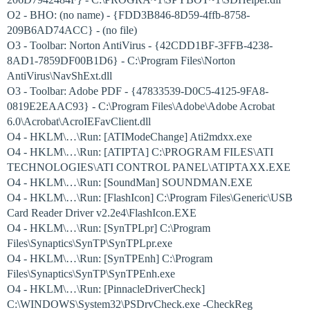
O2 - BHO: (no name) - {FDD3B846-8D59-4ffb-8758-
209B6AD74ACC} - (no file)
O3 - Toolbar: Norton AntiVirus - {42CDD1BF-3FFB-4238-
8AD1-7859DF00B1D6} - C:\Program Files\Norton
AntiVirus\NavShExt.dll
O3 - Toolbar: Adobe PDF - {47833539-D0C5-4125-9FA8-
0819E2EAAC93} - C:\Program Files\Adobe\Adobe Acrobat
6.0\Acrobat\AcroIEFavClient.dll
O4 - HKLM\…\Run: [ATIModeChange] Ati2mdxx.exe
O4 - HKLM\…\Run: [ATIPTA] C:\PROGRAM FILES\ATI
TECHNOLOGIES\ATI CONTROL PANEL\ATIPTAXX.EXE
O4 - HKLM\…\Run: [SoundMan] SOUNDMAN.EXE
O4 - HKLM\…\Run: [FlashIcon] C:\Program Files\Generic\USB
Card Reader Driver v2.2e4\FlashIcon.EXE
O4 - HKLM\…\Run: [SynTPLpr] C:\Program
Files\Synaptics\SynTP\SynTPLpr.exe
O4 - HKLM\…\Run: [SynTPEnh] C:\Program
Files\Synaptics\SynTP\SynTPEnh.exe
O4 - HKLM\…\Run: [PinnacleDriverCheck]
C:\WINDOWS\System32\PSDrvCheck.exe -CheckReg