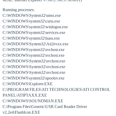
Running processes:
C:\WINDOWS\System32\smss.exe
C:\WINDOWS\system32\csrss.exe
C:\WINDOWS\system32\winlogon.exe
C:\WINDOWS\system32\services.exe
C:\WINDOWS\system32\lsass.exe
C:\WINDOWS\System32\Ati2evxx.exe
C:\WINDOWS\system32\svchost.exe
C:\WINDOWS\system32\svchost.exe
C:\WINDOWS\System32\svchost.exe
C:\WINDOWS\System32\svchost.exe
C:\WINDOWS\System32\svchost.exe
C:\WINDOWS\system32\spoolsv.exe
C:\WINDOWS\Explorer.EXE
C:\PROGRAM FILES\ATI TECHNOLOGIES\ATI CONTROL
PANEL\ATIPTAXX.EXE
C:\WINDOWS\SOUNDMAN.EXE
C:\Program Files\Generic\USB Card Reader Driver
v2.2e4\FlashIcon.EXE