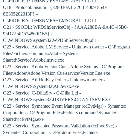
C:\PROGRA~1\MSNMES~1\MSGRAP~1.DLL
O18 - Protocol: msnim - {828030A1-22C1-4009-854F-
8E305202313F} -
C:\PROGRA~1\MSNMES~1\MSGRAP~1.DLL
O21 - SSODL: WPDShServiceObj - {AAA288BA-9A4C-45B0-
95D7-94D524869DB5} -
C:\WINDOWS\system32\WPDShServiceObj.dll
O23 - Service: Adobe LM Service - Unknown owner - C:\Program
Files\Fichiers communs\Adobe Systems
Shared\Service\Adobelmsvc.exe
O23 - Service: AdobeVersionCue - Adobe Sytems - C:\Program
Files\Adobe\Adobe Version Cue\service\VersionCue.exe
O23 - Service: Ati HotKey Poller - Unknown owner -
C:\WINDOWS\System32\Ati2evxx.exe
O23 - Service: C-DillaSrv - C-Dilla Ltd -
C:\WINDOWS\system32\DRIVERS\CDANTSRV.EXE
O23 - Service: Symantec Event Manager (ccEvtMgr) - Symantec
Corporation - C:\Program Files\Fichiers communs\Symantec
Shared\ccEvtMgr.exe
O23 - Service: Symantec Password Validation (ccPwdSvc) -
Symantec Corporation - C:\Program Files\Fichiers