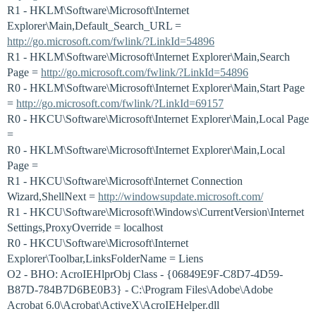
R1 - HKLM\Software\Microsoft\Internet
Explorer\Main,Default_Search_URL =
http://go.microsoft.com/fwlink/?LinkId=54896
R1 - HKLM\Software\Microsoft\Internet Explorer\Main,Search
Page =
http://go.microsoft.com/fwlink/?LinkId=54896
R0 - HKLM\Software\Microsoft\Internet Explorer\Main,Start Page
=
http://go.microsoft.com/fwlink/?LinkId=69157
R0 - HKCU\Software\Microsoft\Internet Explorer\Main,Local Page
=
R0 - HKLM\Software\Microsoft\Internet Explorer\Main,Local
Page =
R1 - HKCU\Software\Microsoft\Internet Connection
Wizard,ShellNext =
http://windowsupdate.microsoft.com/
R1 - HKCU\Software\Microsoft\Windows\CurrentVersion\Internet
Settings,ProxyOverride = localhost
R0 - HKCU\Software\Microsoft\Internet
Explorer\Toolbar,LinksFolderName = Liens
O2 - BHO: AcroIEHlprObj Class - {06849E9F-C8D7-4D59-
B87D-784B7D6BE0B3} - C:\Program Files\Adobe\Adobe
Acrobat 6.0\Acrobat\ActiveX\AcroIEHelper.dll