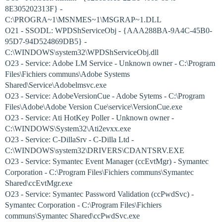
8E305202313F} -
C:\PROGRA~1\MSNMES~1\MSGRAP~1.DLL
O21 - SSODL: WPDShServiceObj - {AAA288BA-9A4C-45B0-
95D7-94D524869DB5} -
C:\WINDOWS\system32\WPDShServiceObj.dll
O23 - Service: Adobe LM Service - Unknown owner - C:\Program
Files\Fichiers communs\Adobe Systems
Shared\Service\Adobelmsvc.exe
O23 - Service: AdobeVersionCue - Adobe Sytems - C:\Program
Files\Adobe\Adobe Version Cue\service\VersionCue.exe
O23 - Service: Ati HotKey Poller - Unknown owner -
C:\WINDOWS\System32\Ati2evxx.exe
O23 - Service: C-DillaSrv - C-Dilla Ltd -
C:\WINDOWS\system32\DRIVERS\CDANTSRV.EXE
O23 - Service: Symantec Event Manager (ccEvtMgr) - Symantec
Corporation - C:\Program Files\Fichiers communs\Symantec
Shared\ccEvtMgr.exe
O23 - Service: Symantec Password Validation (ccPwdSvc) -
Symantec Corporation - C:\Program Files\Fichiers
communs\Symantec Shared\ccPwdSvc.exe