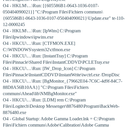
O4 - HKLM\…\Run: [{605586B1-0643-1036-0107-
050404090021}] "C:\Program Files\Fichiers communs\
{605586B1-0643-1036-0107-050404090021}\Update.exe" te-110-
12-0000245
O4 - HKLM\…\Run: [IpWins] C:\Program
Files\Ipwindows\ipwins.exe
O4 - HKCU\…\Run: [CTFMON.EXE]
C:\WINDOWS\system32\ctfmon.exe
O4 - HKCU\…\Run: [InstantTray] C:\Program
Files\Pinnacle\Shared Files\InstantCDDVD\PCLETray.exe
O4 - HKCU\…\Run: [IW_Drop_Icon] C:\Program
Files\Pinnacle\InstantCDDVD\InstantWrite\iwctrl.exe /DropDisc
O4 - HKCU\…\Run: [BgMonitor_{79662E04-7C6C-4d9f-84C7-
88D8A56B10AA}] "C:\Program Files\Fichiers
communs\Ahead\lib\NMBgMonitor.exe"
O4 - HKCU\…\Run: [LDM] rem C:\Program
Files\Logitech\Desktop Messenger\8876480\Program\BackWeb-
8876480.exe
O4 - Global Startup: Adobe Gamma Loader.lnk = C:\Program
Files\Fichiers communs\Adobe\Calibration\Adobe Gamma