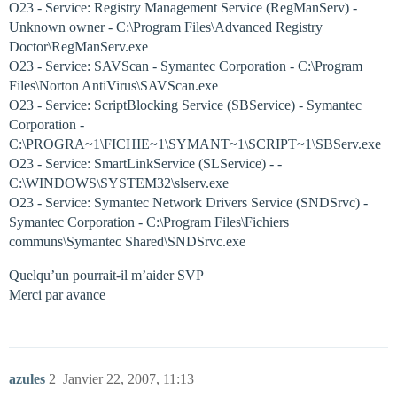
O23 - Service: Registry Management Service (RegManServ) -
Unknown owner - C:\Program Files\Advanced Registry
Doctor\RegManServ.exe
O23 - Service: SAVScan - Symantec Corporation - C:\Program
Files\Norton AntiVirus\SAVScan.exe
O23 - Service: ScriptBlocking Service (SBService) - Symantec
Corporation -
C:\PROGRA~1\FICHIE~1\SYMANT~1\SCRIPT~1\SBServ.exe
O23 - Service: SmartLinkService (SLService) - -
C:\WINDOWS\SYSTEM32\slserv.exe
O23 - Service: Symantec Network Drivers Service (SNDSrvc) -
Symantec Corporation - C:\Program Files\Fichiers
communs\Symantec Shared\SNDSrvc.exe
Quelqu’un pourrait-il m’aider SVP
Merci par avance
azules
2
Janvier 22, 2007, 11:13