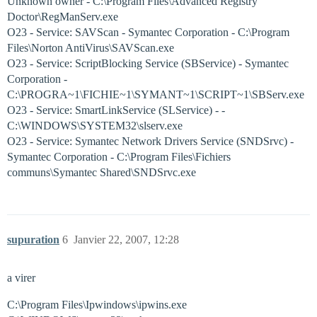
Unknown owner - C:\Program Files\Advanced Registry
Doctor\RegManServ.exe
O23 - Service: SAVScan - Symantec Corporation - C:\Program
Files\Norton AntiVirus\SAVScan.exe
O23 - Service: ScriptBlocking Service (SBService) - Symantec
Corporation -
C:\PROGRA~1\FICHIE~1\SYMANT~1\SCRIPT~1\SBServ.exe
O23 - Service: SmartLinkService (SLService) - -
C:\WINDOWS\SYSTEM32\slserv.exe
O23 - Service: Symantec Network Drivers Service (SNDSrvc) -
Symantec Corporation - C:\Program Files\Fichiers
communs\Symantec Shared\SNDSrvc.exe
supuration
6
Janvier 22, 2007, 12:28
a virer
C:\Program Files\Ipwindows\ipwins.exe