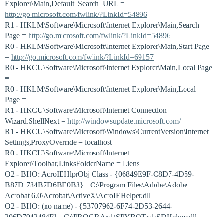
Explorer\Main,Default_Search_URL =
http://go.microsoft.com/fwlink/?LinkId=54896
R1 - HKLM\Software\Microsoft\Internet Explorer\Main,Search
Page =
http://go.microsoft.com/fwlink/?LinkId=54896
R0 - HKLM\Software\Microsoft\Internet Explorer\Main,Start Page
=
http://go.microsoft.com/fwlink/?LinkId=69157
R0 - HKCU\Software\Microsoft\Internet Explorer\Main,Local Page
=
R0 - HKLM\Software\Microsoft\Internet Explorer\Main,Local
Page =
R1 - HKCU\Software\Microsoft\Internet Connection
Wizard,ShellNext =
http://windowsupdate.microsoft.com/
R1 - HKCU\Software\Microsoft\Windows\CurrentVersion\Internet
Settings,ProxyOverride = localhost
R0 - HKCU\Software\Microsoft\Internet
Explorer\Toolbar,LinksFolderName = Liens
O2 - BHO: AcroIEHlprObj Class - {06849E9F-C8D7-4D59-
B87D-784B7D6BE0B3} - C:\Program Files\Adobe\Adobe
Acrobat 6.0\Acrobat\ActiveX\AcroIEHelper.dll
O2 - BHO: (no name) - {53707962-6F74-2D53-2644-
206D7942484F} - C:\PROGRA~1\SPYBOT~1\SDHelper.dll