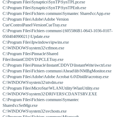
C:\Program Files\Synaptics\SynTP\SynTPLpr.exe
C:\Program Files\Synaptics\SynTP\SynTPEnh.exe
C:\Program Files\Fichiers communs\Symantec Shared\ccApp.exe
C:\Program Files\Adobe\Adobe Version
Cue\ControlPanel\VersionCueTray.exe
C:\Program Files\Fichiers communs\{605586B1-0643-1036-0107-
050404090021}\Update.exe
C:\Program Files\Ipwindows\ipwins.exe
C:\WINDOWS\system32\ctfmon.exe
C:\Program Files\Pinnacle\Shared
Files\InstantCDDVD\PCLETray.exe
C:\Program Files\Pinnacle\InstantCDDVD\InstantWrite\iwctrl.exe
C:\Program Files\Fichiers communs\Ahead\lib\NMBgMonitor.exe
C:\Program Files\Adobe\Adobe Acrobat 6.0\Distillr\acrotray.exe
C:\WINDOWS\system32\ntvdm.exe
C:\Program Files\MicroStar\WLANUtility\WlanUtility.exe
C:\WINDOWS\system32\DRIVERS\CDANTSRV.EXE
C:\Program Files\Fichiers communs\Symantec
Shared\ccSetMgr.exe
C:\WINDOWS\system32\svchosts.exe
C:\Program Files\Fichiers communs\Microsoft