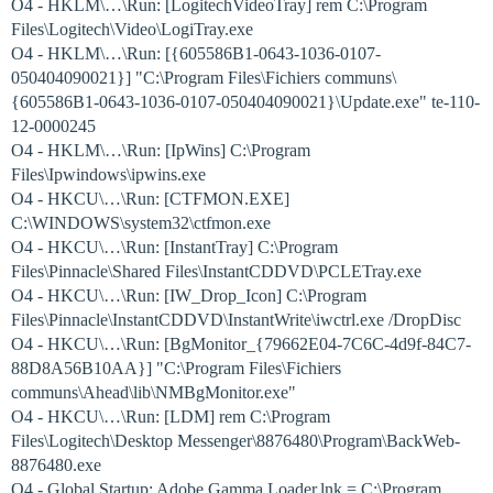
O4 - HKLM\…\Run: [LogitechVideoTray] rem C:\Program
Files\Logitech\Video\LogiTray.exe
O4 - HKLM\…\Run: [{605586B1-0643-1036-0107-
050404090021}] "C:\Program Files\Fichiers communs\
{605586B1-0643-1036-0107-050404090021}\Update.exe" te-110-
12-0000245
O4 - HKLM\…\Run: [IpWins] C:\Program
Files\Ipwindows\ipwins.exe
O4 - HKCU\…\Run: [CTFMON.EXE]
C:\WINDOWS\system32\ctfmon.exe
O4 - HKCU\…\Run: [InstantTray] C:\Program
Files\Pinnacle\Shared Files\InstantCDDVD\PCLETray.exe
O4 - HKCU\…\Run: [IW_Drop_Icon] C:\Program
Files\Pinnacle\InstantCDDVD\InstantWrite\iwctrl.exe /DropDisc
O4 - HKCU\…\Run: [BgMonitor_{79662E04-7C6C-4d9f-84C7-
88D8A56B10AA}] "C:\Program Files\Fichiers
communs\Ahead\lib\NMBgMonitor.exe"
O4 - HKCU\…\Run: [LDM] rem C:\Program
Files\Logitech\Desktop Messenger\8876480\Program\BackWeb-
8876480.exe
O4 - Global Startup: Adobe Gamma Loader.lnk = C:\Program