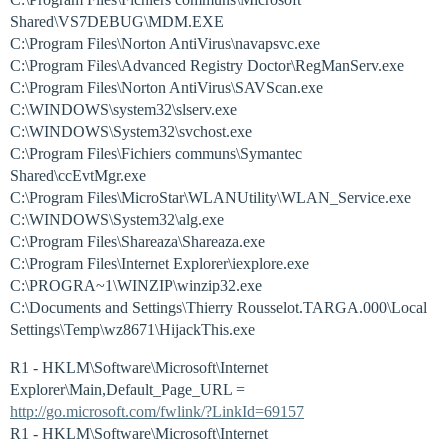
Shared\VS7DEBUG\MDM.EXE
C:\Program Files\Norton AntiVirus\navapsvc.exe
C:\Program Files\Advanced Registry Doctor\RegManServ.exe
C:\Program Files\Norton AntiVirus\SAVScan.exe
C:\WINDOWS\system32\slserv.exe
C:\WINDOWS\System32\svchost.exe
C:\Program Files\Fichiers communs\Symantec
Shared\ccEvtMgr.exe
C:\Program Files\MicroStar\WLANUtility\WLAN_Service.exe
C:\WINDOWS\System32\alg.exe
C:\Program Files\Shareaza\Shareaza.exe
C:\Program Files\Internet Explorer\iexplore.exe
C:\PROGRA~1\WINZIP\winzip32.exe
C:\Documents and Settings\Thierry Rousselot.TARGA.000\Local
Settings\Temp\wz8671\HijackThis.exe
R1 - HKLM\Software\Microsoft\Internet
Explorer\Main,Default_Page_URL =
http://go.microsoft.com/fwlink/?LinkId=69157
R1 - HKLM\Software\Microsoft\Internet