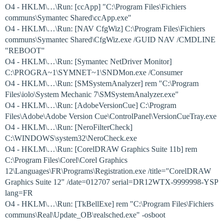
O4 - HKLM\…\Run: [ccApp] "C:\Program Files\Fichiers
communs\Symantec Shared\ccApp.exe"
O4 - HKLM\…\Run: [NAV CfgWiz] C:\Program Files\Fichiers
communs\Symantec Shared\CfgWiz.exe /GUID NAV /CMDLINE
"REBOOT"
O4 - HKLM\…\Run: [Symantec NetDriver Monitor]
C:\PROGRA~1\SYMNET~1\SNDMon.exe /Consumer
O4 - HKLM\…\Run: [SMSystemAnalyzer] rem "C:\Program
Files\iolo\System Mechanic 7\SMSystemAnalyzer.exe"
O4 - HKLM\…\Run: [AdobeVersionCue] C:\Program
Files\Adobe\Adobe Version Cue\ControlPanel\VersionCueTray.exe
O4 - HKLM\…\Run: [NeroFilterCheck]
C:\WINDOWS\system32\NeroCheck.exe
O4 - HKLM\…\Run: [CorelDRAW Graphics Suite 11b] rem
C:\Program Files\Corel\Corel Graphics
12\Languages\FR\Programs\Registration.exe /title="CorelDRAW
Graphics Suite 12" /date=012707 serial=DR12WTX-9999998-YSP
lang=FR
O4 - HKLM\…\Run: [TkBellExe] rem "C:\Program Files\Fichiers
communs\Real\Update_OB\realsched.exe" -osboot