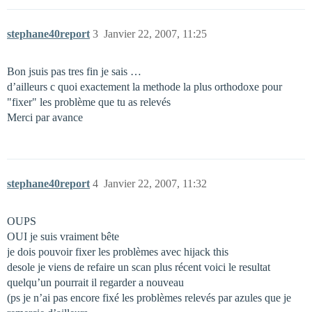
stephane40report
3
Janvier 22, 2007, 11:25
Bon jsuis pas tres fin je sais …
d’ailleurs c quoi exactement la methode la plus orthodoxe pour
"fixer" les problème que tu as relevés
Merci par avance
stephane40report
4
Janvier 22, 2007, 11:32
OUPS
OUI je suis vraiment bête
je dois pouvoir fixer les problèmes avec hijack this
desole je viens de refaire un scan plus récent voici le resultat
quelqu’un pourrait il regarder a nouveau
(ps je n’ai pas encore fixé les problèmes relevés par azules que je