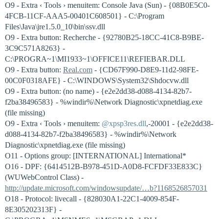
O9 - Extra ‹ Tools › menuitem: Console Java (Sun) - {08B0E5C0-
4FCB-11CF-AAA5-00401C608501} - C:\Program
Files\Java\jre1.5.0_10\bin\ssv.dll
O9 - Extra button: Recherche - {92780B25-18CC-41C8-B9BE-
3C9C571A8263} -
C:\PROGRA~1\MI1933~1\OFFICE11\REFIEBAR.DLL
O9 - Extra button:
Real.com
- {CD67F990-D8E9-11d2-98FE-
00C0F0318AFE} - C:\WINDOWS\System32\Shdocvw.dll
O9 - Extra button: (no name) - {e2e2dd38-d088-4134-82b7-
f2ba38496583} - %windir%\Network Diagnostic\xpnetdiag.exe
(file missing)
O9 - Extra ‹ Tools › menuitem:
@xpsp3res.dll
,-20001 - {e2e2dd38-
d088-4134-82b7-f2ba38496583} - %windir%\Network
Diagnostic\xpnetdiag.exe (file missing)
O11 - Options group: [INTERNATIONAL] International*
O16 - DPF: {6414512B-B978-451D-A0D8-FCFDF33E833C}
(WUWebControl Class) -
http://update.microsoft.com/windowsupdate/…b?1168526857031
O18 - Protocol: livecall - {828030A1-22C1-4009-854F-
8E305202313F} -