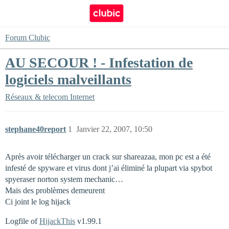
Forum Clubic
AU SECOUR ! - Infestation de
logiciels malveillants
Réseaux & telecom
Internet
stephane40report
1
Janvier 22, 2007, 10:50
Après avoir télécharger un crack sur shareazaa, mon pc est a été
infesté de spyware et virus dont j’ai éliminé la plupart via spybot
spyeraser norton system mechanic…
Mais des problèmes demeurent
Ci joint le log hijack
Logfile of
HijackThis
v1.99.1