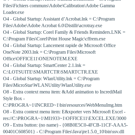
Files\Fichiers communs\Adobe\Calibration\Adobe Gamma
Loader.exe
O4 - Global Startup: Assistant d’Acrobat.lnk = C:\Program
Files\Adobe\Adobe Acrobat 6.0\Distillr\acrotray.exe
O4 - Global Startup: Corel Family & Friends Reminders.LNK =
C:\Program Files\Corel\Print House Magic\cffrem.exe
O4 - Global Startup: Lancement rapide de Microsoft Office
OneNote 2003.lnk = C:\Program Files\Microsoft
Office\OFFICE11\ONENOTEM.EXE
O4 - Global Startup: SmartCenter 2.1.lnk =
C:\LOTSUITE\SMARTCTR\SMARTCTR.EXE
O4 - Global Startup: WlanUtility.lnk = C:\Program
Files\MicroStar\WLANUtility\WlanUtility.exe
O8 - Extra context menu item: &Add animation to IncrediMail
Style Box -
C:\PROGRA~1\INCRED~1\bin\resources\WebMenuImg.htm
O8 - Extra context menu item: E&xporter vers Microsoft Excel -
res://C:\PROGRA~1\MI1933~1\OFFICE11\EXCEL.EXE/3000
O9 - Extra button: (no name) - {08B0E5C0-4FCB-11CF-AAA5-
00401C608501} - C:\Program Files\Java\jre1.5.0_10\bin\ssv.dll