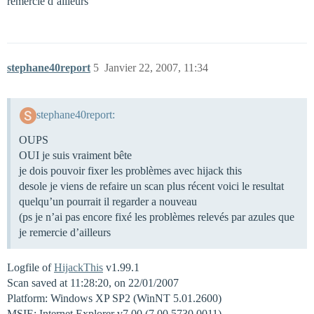
remercie d’ailleurs
stephane40report
5
Janvier 22, 2007, 11:34
stephane40report:
OUPS
OUI je suis vraiment bête
je dois pouvoir fixer les problèmes avec hijack this
desole je viens de refaire un scan plus récent voici le resultat
quelqu’un pourrait il regarder a nouveau
(ps je n’ai pas encore fixé les problèmes relevés par azules que
je remercie d’ailleurs
Logfile of
HijackThis
v1.99.1
Scan saved at 11:28:20, on 22/01/2007
Platform: Windows XP SP2 (WinNT 5.01.2600)
MSIE: Internet Explorer v7.00 (7.00.5730.0011)