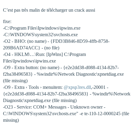
C’est pas très malin de télécharger un crack aussi
fixe:
-C:\Program Files\Ipwindows\ipwins.exe
-C:\WINDOWS\system32\svchosts.exe
-O2 - BHO: (no name) - {FDD3B846-8D59-4ffb-8758-
209B6AD74ACC} - (no file)
-O4 - HKLM\…\Run: [IpWins] C:\Program
Files\Ipwindows\ipwins.exe
-O9 - Extra button: (no name) - {e2e2dd38-d088-4134-82b7-
f2ba38496583} - %windir%\Network Diagnostic\xpnetdiag.exe
(file missing)
-O9 - Extra ‹ Tools › menuitem:
@xpsp3res.dll
,-20001 -
{e2e2dd38-d088-4134-82b7-f2ba38496583} - %windir%\Network
Diagnostic\xpnetdiag.exe (file missing)
-O23 - Service: COM+ Messages - Unknown owner -
C:\WINDOWS\system32\svchosts.exe" -e te-110-12-0000245 (file
missing)