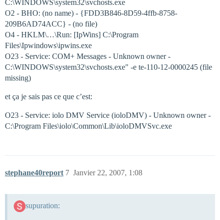
C:\WINDOWS\system32\svchosts.exe
O2 - BHO: (no name) - {FDD3B846-8D59-4ffb-8758-
209B6AD74ACC} - (no file)
O4 - HKLM\…\Run: [IpWins] C:\Program
Files\Ipwindows\ipwins.exe
O23 - Service: COM+ Messages - Unknown owner -
C:\WINDOWS\system32\svchosts.exe" -e te-110-12-0000245 (file
missing)
et ça je sais pas ce que c’est:
O23 - Service: iolo DMV Service (ioloDMV) - Unknown owner -
C:\Program Files\iolo\Common\Lib\ioloDMVSvc.exe
stephane40report
7
Janvier 22, 2007, 1:08
supuration: