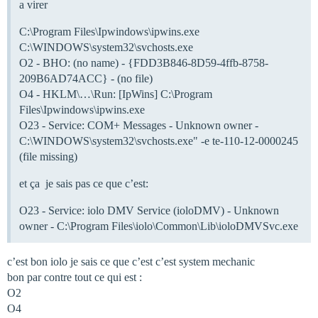
a virer
C:\Program Files\Ipwindows\ipwins.exe
C:\WINDOWS\system32\svchosts.exe
O2 - BHO: (no name) - {FDD3B846-8D59-4ffb-8758-
209B6AD74ACC} - (no file)
O4 - HKLM\…\Run: [IpWins] C:\Program
Files\Ipwindows\ipwins.exe
O23 - Service: COM+ Messages - Unknown owner -
C:\WINDOWS\system32\svchosts.exe" -e te-110-12-0000245
(file missing)
et ça je sais pas ce que c’est:
O23 - Service: iolo DMV Service (ioloDMV) - Unknown
owner - C:\Program Files\iolo\Common\Lib\ioloDMVSvc.exe
c’est bon iolo je sais ce que c’est c’est system mechanic
bon par contre tout ce qui est :
O2
O4