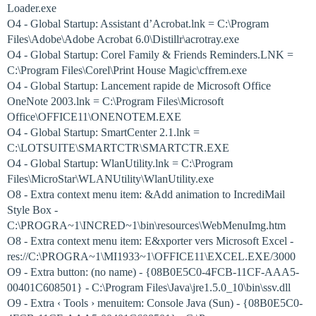
Loader.exe
O4 - Global Startup: Assistant d’Acrobat.lnk = C:\Program
Files\Adobe\Adobe Acrobat 6.0\Distillr\acrotray.exe
O4 - Global Startup: Corel Family & Friends Reminders.LNK =
C:\Program Files\Corel\Print House Magic\cffrem.exe
O4 - Global Startup: Lancement rapide de Microsoft Office
OneNote 2003.lnk = C:\Program Files\Microsoft
Office\OFFICE11\ONENOTEM.EXE
O4 - Global Startup: SmartCenter 2.1.lnk =
C:\LOTSUITE\SMARTCTR\SMARTCTR.EXE
O4 - Global Startup: WlanUtility.lnk = C:\Program
Files\MicroStar\WLANUtility\WlanUtility.exe
O8 - Extra context menu item: &Add animation to IncrediMail
Style Box -
C:\PROGRA~1\INCRED~1\bin\resources\WebMenuImg.htm
O8 - Extra context menu item: E&xporter vers Microsoft Excel -
res://C:\PROGRA~1\MI1933~1\OFFICE11\EXCEL.EXE/3000
O9 - Extra button: (no name) - {08B0E5C0-4FCB-11CF-AAA5-
00401C608501} - C:\Program Files\Java\jre1.5.0_10\bin\ssv.dll
O9 - Extra ‹ Tools › menuitem: Console Java (Sun) - {08B0E5C0-