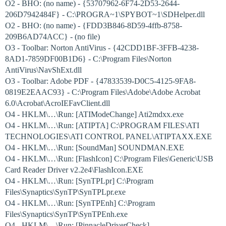
O2 - BHO: (no name) - {53707962-6F74-2D53-2644-
206D7942484F} - C:\PROGRA~1\SPYBOT~1\SDHelper.dll
O2 - BHO: (no name) - {FDD3B846-8D59-4ffb-8758-
209B6AD74ACC} - (no file)
O3 - Toolbar: Norton AntiVirus - {42CDD1BF-3FFB-4238-
8AD1-7859DF00B1D6} - C:\Program Files\Norton
AntiVirus\NavShExt.dll
O3 - Toolbar: Adobe PDF - {47833539-D0C5-4125-9FA8-
0819E2EAAC93} - C:\Program Files\Adobe\Adobe Acrobat
6.0\Acrobat\AcroIEFavClient.dll
O4 - HKLM\…\Run: [ATIModeChange] Ati2mdxx.exe
O4 - HKLM\…\Run: [ATIPTA] C:\PROGRAM FILES\ATI
TECHNOLOGIES\ATI CONTROL PANEL\ATIPTAXX.EXE
O4 - HKLM\…\Run: [SoundMan] SOUNDMAN.EXE
O4 - HKLM\…\Run: [FlashIcon] C:\Program Files\Generic\USB
Card Reader Driver v2.2e4\FlashIcon.EXE
O4 - HKLM\…\Run: [SynTPLpr] C:\Program
Files\Synaptics\SynTP\SynTPLpr.exe
O4 - HKLM\…\Run: [SynTPEnh] C:\Program
Files\Synaptics\SynTP\SynTPEnh.exe
O4 - HKLM\…\Run: [PinnacleDriverCheck]