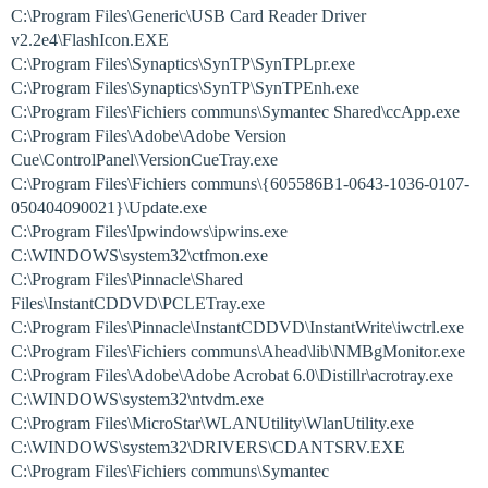
C:\Program Files\Generic\USB Card Reader Driver
v2.2e4\FlashIcon.EXE
C:\Program Files\Synaptics\SynTP\SynTPLpr.exe
C:\Program Files\Synaptics\SynTP\SynTPEnh.exe
C:\Program Files\Fichiers communs\Symantec Shared\ccApp.exe
C:\Program Files\Adobe\Adobe Version
Cue\ControlPanel\VersionCueTray.exe
C:\Program Files\Fichiers communs\{605586B1-0643-1036-0107-
050404090021}\Update.exe
C:\Program Files\Ipwindows\ipwins.exe
C:\WINDOWS\system32\ctfmon.exe
C:\Program Files\Pinnacle\Shared
Files\InstantCDDVD\PCLETray.exe
C:\Program Files\Pinnacle\InstantCDDVD\InstantWrite\iwctrl.exe
C:\Program Files\Fichiers communs\Ahead\lib\NMBgMonitor.exe
C:\Program Files\Adobe\Adobe Acrobat 6.0\Distillr\acrotray.exe
C:\WINDOWS\system32\ntvdm.exe
C:\Program Files\MicroStar\WLANUtility\WlanUtility.exe
C:\WINDOWS\system32\DRIVERS\CDANTSRV.EXE
C:\Program Files\Fichiers communs\Symantec