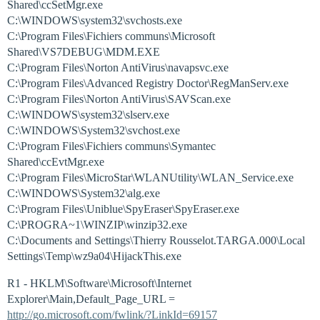
Shared\ccSetMgr.exe
C:\WINDOWS\system32\svchosts.exe
C:\Program Files\Fichiers communs\Microsoft
Shared\VS7DEBUG\MDM.EXE
C:\Program Files\Norton AntiVirus\navapsvc.exe
C:\Program Files\Advanced Registry Doctor\RegManServ.exe
C:\Program Files\Norton AntiVirus\SAVScan.exe
C:\WINDOWS\system32\slserv.exe
C:\WINDOWS\System32\svchost.exe
C:\Program Files\Fichiers communs\Symantec
Shared\ccEvtMgr.exe
C:\Program Files\MicroStar\WLANUtility\WLAN_Service.exe
C:\WINDOWS\System32\alg.exe
C:\Program Files\Uniblue\SpyEraser\SpyEraser.exe
C:\PROGRA~1\WINZIP\winzip32.exe
C:\Documents and Settings\Thierry Rousselot.TARGA.000\Local
Settings\Temp\wz9a04\HijackThis.exe
R1 - HKLM\Software\Microsoft\Internet
Explorer\Main,Default_Page_URL =
http://go.microsoft.com/fwlink/?LinkId=69157