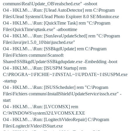
communs\Real\Update_OB\realsched.exe" -osboot
O4 - HKLM\…\Run: [Ulead AutoDetector] rem C:\Program
Files\Ulead Systems\Ulead Photo Explorer 8.0 SE\Monitor.exe
O4 - HKLM\…\Run: [QuickTime Task] rem "C:\Program
Files\QuickTime\qttask.exe" -atboottime
O4 - HKLM\…\Run: [SunJavaUpdateSched] rem "C:\Program
Files\Java\jre1.5.0_10\bin\jusched.exe"
O4 - HKLM\…\Run: [SSBkgdUpdate] rem C:\Program
Files\Fichiers communs\Scansoft
Shared\SSBkgdUpdate\SSBkgdupdate.exe -Embedding -boot
O4 - HKLM\…\Run: [ISUSPM Startup] rem
C:\PROGRA~1\FICHIE~1\INSTAL~1\UPDATE~1\ISUSPM.exe
-startup
O4 - HKLM\…\Run: [ISUSScheduler] rem "C:\Program
Files\Fichiers communs\InstallShield\UpdateService\issch.exe" -
start
O4 - HKLM\…\Run: [LVCOMSX] rem
C:\WINDOWS\system32\LVCOMSX.EXE
O4 - HKLM\…\Run: [LogitechVideoRepair] C:\Program
Files\Logitech\Video\ISStart.exe