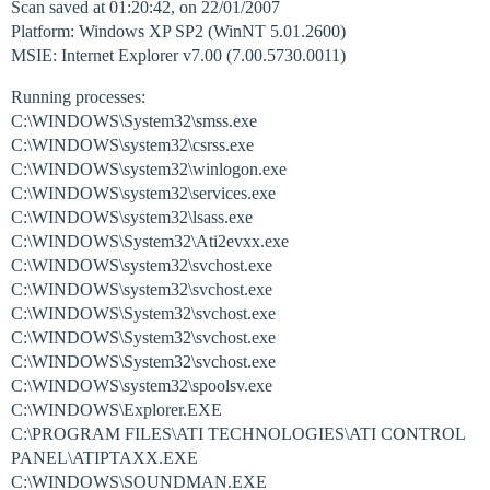
Scan saved at 01:20:42, on 22/01/2007
Platform: Windows XP SP2 (WinNT 5.01.2600)
MSIE: Internet Explorer v7.00 (7.00.5730.0011)
Running processes:
C:\WINDOWS\System32\smss.exe
C:\WINDOWS\system32\csrss.exe
C:\WINDOWS\system32\winlogon.exe
C:\WINDOWS\system32\services.exe
C:\WINDOWS\system32\lsass.exe
C:\WINDOWS\System32\Ati2evxx.exe
C:\WINDOWS\system32\svchost.exe
C:\WINDOWS\system32\svchost.exe
C:\WINDOWS\System32\svchost.exe
C:\WINDOWS\System32\svchost.exe
C:\WINDOWS\System32\svchost.exe
C:\WINDOWS\system32\spoolsv.exe
C:\WINDOWS\Explorer.EXE
C:\PROGRAM FILES\ATI TECHNOLOGIES\ATI CONTROL
PANEL\ATIPTAXX.EXE
C:\WINDOWS\SOUNDMAN.EXE