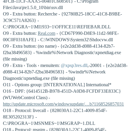
4FCB-11CF-AAA5-00401C608501} - C:\Program
Files\Java\jre1.5.0_10\bin\ssv.dll
O9 - Extra button: Recherche - {92780B25-18CC-41C8-B9BE-
3C9C571A8263} -
C:\PROGRA~1\MI1933~1\OFFICE11\REFIEBAR.DLL
O9 - Extra button:
Real.com
- {CD67F990-D8E9-11d2-98FE-
00C0F0318AFE} - C:\WINDOWS\System32\Shdocvw.dll
O9 - Extra button: (no name) - {e2e2dd38-d088-4134-82b7-
f2ba38496583} - %windir%\Network Diagnostic\xpnetdiag.exe
(file missing)
O9 - Extra ‹ Tools › menuitem:
@xpsp3res.dll
,-20001 - {e2e2dd38-
d088-4134-82b7-f2ba38496583} - %windir%\Network
Diagnostic\xpnetdiag.exe (file missing)
O11 - Options group: [INTERNATIONAL] International*
O16 - DPF: {6414512B-B978-451D-A0D8-FCFDF33E833C}
(WUWebControl Class) -
http://update.microsoft.com/windowsupdate/…b?1168526857031
O18 - Protocol: livecall - {828030A1-22C1-4009-854F-
8E305202313F} -
C:\PROGRA~1\MSNMES~1\MSGRAP~1.DLL
O18 - Protocol: msnim - {828030A1-22C1-4009-854F-