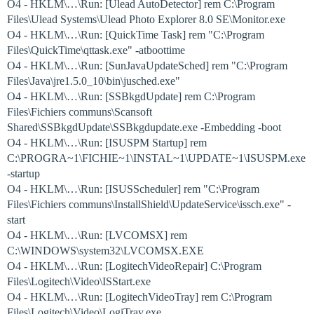
O4 - HKLM\…\Run: [Ulead AutoDetector] rem C:\Program
Files\Ulead Systems\Ulead Photo Explorer 8.0 SE\Monitor.exe
O4 - HKLM\…\Run: [QuickTime Task] rem "C:\Program
Files\QuickTime\qttask.exe" -atboottime
O4 - HKLM\…\Run: [SunJavaUpdateSched] rem "C:\Program
Files\Java\jre1.5.0_10\bin\jusched.exe"
O4 - HKLM\…\Run: [SSBkgdUpdate] rem C:\Program
Files\Fichiers communs\Scansoft
Shared\SSBkgdUpdate\SSBkgdupdate.exe -Embedding -boot
O4 - HKLM\…\Run: [ISUSPM Startup] rem
C:\PROGRA~1\FICHIE~1\INSTAL~1\UPDATE~1\ISUSPM.exe
-startup
O4 - HKLM\…\Run: [ISUSScheduler] rem "C:\Program
Files\Fichiers communs\InstallShield\UpdateService\issch.exe" -
start
O4 - HKLM\…\Run: [LVCOMSX] rem
C:\WINDOWS\system32\LVCOMSX.EXE
O4 - HKLM\…\Run: [LogitechVideoRepair] C:\Program
Files\Logitech\Video\ISStart.exe
O4 - HKLM\…\Run: [LogitechVideoTray] rem C:\Program
Files\Logitech\Video\LogiTray.exe